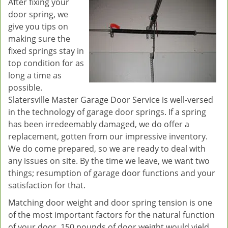
After fixing your
door spring, we
give you tips on
making sure the
fixed springs stay in
top condition for as
long a time as
possible.
Slatersville Master Garage Door Service is well-versed
in the technology of garage door springs. If a spring
has been irredeemably damaged, we do offer a
replacement, gotten from our impressive inventory.
We do come prepared, so we are ready to deal with
any issues on site. By the time we leave, we want two
things; resumption of garage door functions and your
satisfaction for that.
Matching door weight and door spring tension is one
of the most important factors for the natural function
of your door. 150 pounds of door weight would yield