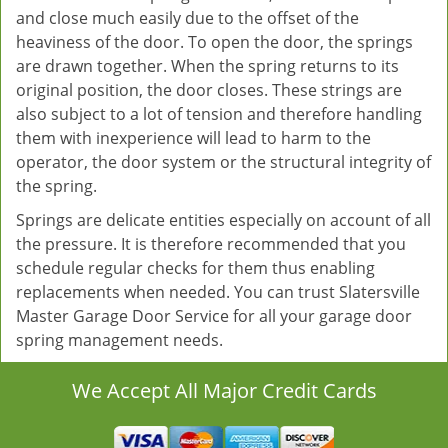
and close much easily due to the offset of the
heaviness of the door. To open the door, the springs
are drawn together. When the spring returns to its
original position, the door closes. These strings are
also subject to a lot of tension and therefore handling
them with inexperience will lead to harm to the
operator, the door system or the structural integrity of
the spring.
Springs are delicate entities especially on account of all
the pressure. It is therefore recommended that you
schedule regular checks for them thus enabling
replacements when needed. You can trust Slatersville
Master Garage Door Service for all your garage door
spring management needs.
We Accept All Major Credit Cards