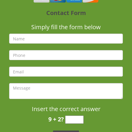
Contact Form
Simply fill the form below
Insert the correct answer
9 + 2?