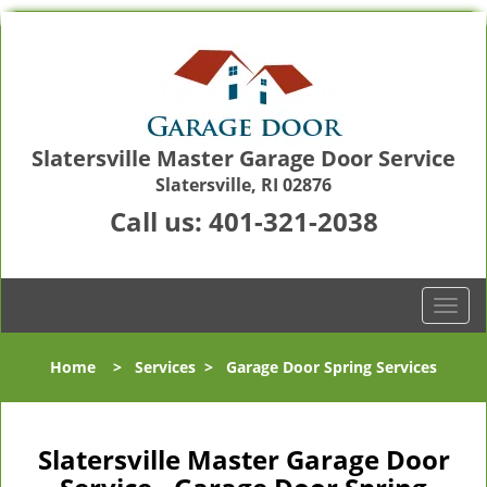
Slatersville Master Garage Door Service
Slatersville, RI 02876
Call us:
401-321-2038
T
o
g
Home
>
Services
>
Garage Door Spring Services
g
l
e
n
Slatersville Master Garage Door
a