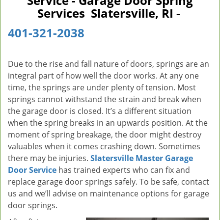
Service - Garage Door Spring
v
Services Slatersville, RI -
i
g
401-321-2038
a
t
i
Due to the rise and fall nature of doors, springs are an
o
integral part of how well the door works. At any one
n
time, the springs are under plenty of tension. Most
springs cannot withstand the strain and break when
the garage door is closed. It’s a different situation
when the spring breaks in an upwards position. At the
moment of spring breakage, the door might destroy
valuables when it comes crashing down. Sometimes
there may be injuries.
Slatersville Master Garage
Door Service
has trained experts who can fix and
replace garage door springs safely. To be safe, contact
us and we’ll advise on maintenance options for garage
door springs.