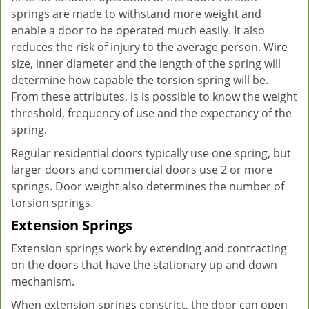
springs are made to withstand more weight and
enable a door to be operated much easily. It also
reduces the risk of injury to the average person. Wire
size, inner diameter and the length of the spring will
determine how capable the torsion spring will be.
From these attributes, is is possible to know the weight
threshold, frequency of use and the expectancy of the
spring.
Regular residential doors typically use one spring, but
larger doors and commercial doors use 2 or more
springs. Door weight also determines the number of
torsion springs.
Extension Springs
Extension springs work by extending and contracting
on the doors that have the stationary up and down
mechanism.
When extension springs constrict, the door can open