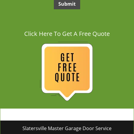
Click Here To Get A Free Quote
Slatersville Master Garage Door Service