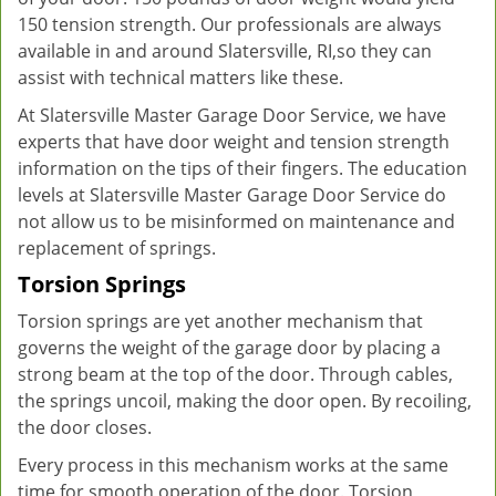
150 tension strength. Our professionals are always
available in and around Slatersville, RI,so they can
assist with technical matters like these.
At Slatersville Master Garage Door Service, we have
experts that have door weight and tension strength
information on the tips of their fingers. The education
levels at Slatersville Master Garage Door Service do
not allow us to be misinformed on maintenance and
replacement of springs.
Torsion Springs
Torsion springs are yet another mechanism that
governs the weight of the garage door by placing a
strong beam at the top of the door. Through cables,
the springs uncoil, making the door open. By recoiling,
the door closes.
Every process in this mechanism works at the same
time for smooth operation of the door. Torsion